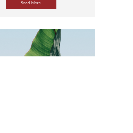
Read More
Common Q & A from
undoc and DACA
students
Describe one of your services