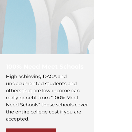
100% Need Meet Schools
High achieving DACA and
undocumented students and
others that are low-income can
really benefit from "100% Meet
Need Schools" these schools cover
the entire college cost if you are
accepted.