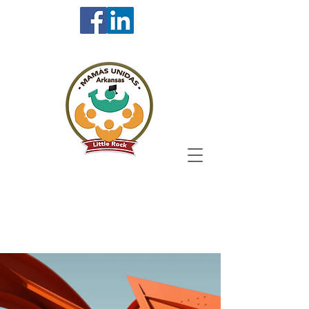
Resources for Undoc
& DACA Students