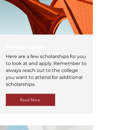
Scholarships
Here are a few scholarships for you
to look at and apply. Remember to
always reach out to the college
you want to attend for additional
scholarships.
Read More