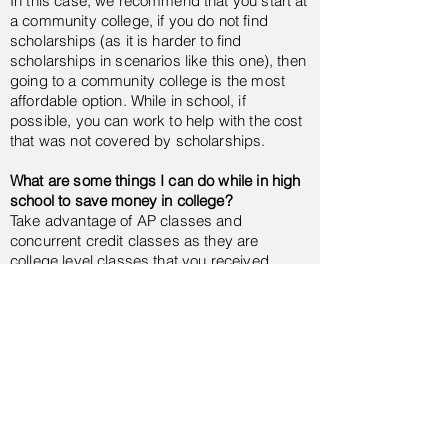
In this case, we recommend that you start at
a community college, if you do not find
scholarships (as it is harder to find
scholarships in scenarios like this one), then
going to a community college is the most
affordable option. While in school, if
possible, you can work to help with the cost
that was not covered by scholarships.
What are some things I can do while in high
school to save money in college?
Take advantage of AP classes and
concurrent credit classes as they are
college level classes that you received
college credit for. This classes tend to be a
fraction of the price if you take them in high
school. This means that when you go to
college, you will not have to take this
classes, therefore, you will be saving money
AND time.