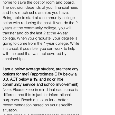
home to save the cost of room and board.
The decision depends of your financial need
and how much scholarships you have.
Being able to start at a community college
helps with reducing the cost
. If you do the 2
years at the community college, you will
transfer and do the last 2 at the 4-year
college. When you graduate, your degree is
going to come from the 4-year college. While
in school, if possible, you can work to help
with the cost that was not covered by
scholarships.
I am a below average student, are there any
options for me?
(approximate GPA below a
3.0, ACT below a 19, and no or little
community service and school involvement)
Note: Please keep in mind that each case is
different and this is just for informational
purposes. Reach out to us for a better
recommendation based on your specific
situation.