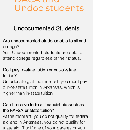
Undoc students
Undocumented Students
Are undocumented students able to attend
college?
Yes. Undocumented students are able to
attend college regardless of their status.
Do I pay in-state tuition or out-of-state
tuition?
Unfortunately, at the moment, you must pay
out-of-state tuition in Arkansas, which is
higher than in-state tuition.
Can I receive federal financial aid such as
the FAFSA or state tuition?
At the moment, you do not qualify for federal
aid and in Arkansas, you do not qualify for
state aid. Tip: If one of your parents or you