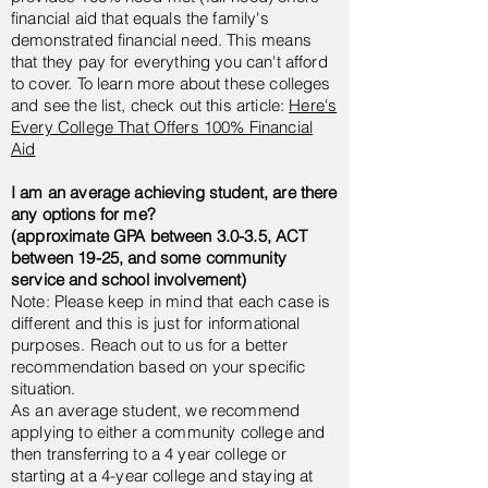
financial aid that equals the family's
demonstrated financial need. This means
that they pay for everything you can't afford
to cover. To learn more about these colleges
and see the list, check out this article:
Here's
Every College That Offers 100% Financial
Aid
I am an average achieving student, are there
any options for me?
(approximate GPA between 3.0-3.5, ACT
between 19-25, and some community
service and school involvement)
Note: Please keep in mind that each case is
different and this is just for informational
purposes. Reach out to us for a better
recommendation based on your specific
situation.
As an average student, we recommend
applying to either a community college and
then
transferring
to a 4 year college or
starting at a 4-year college and staying at