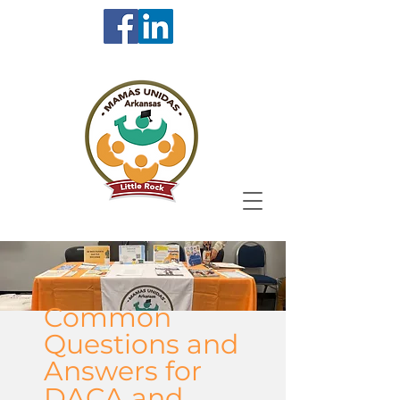
Common
Questions and
Answers for
DACA and