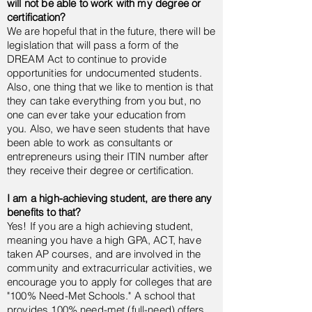
will not be able to work with my degree or
certification?
We are hopeful that in the future, there will be
legislation that will pass a form of the
DREAM Act to continue to provide
opportunities for undocumented students.
Also, one thing that we like to mention is that
they can take everything from you but, no
one can ever take your education from
you.
Also, we have seen students that have
been able to work as consultants or
entrepreneurs using their ITIN number after
they receive their degree or certification.
I am a high-achieving student, are there any
benefits to that?
Yes! If you are a high achieving student,
meaning you have a high GPA, ACT, have
taken AP courses, and are involved in the
community and extracurricular activities, we
encourage you to apply for colleges that are
"100% Need-Met Schools." A school that
provides 100% need-met (full-need) offers