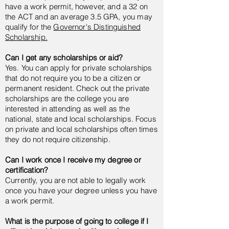
have a work permit, however, and a 32 on
the ACT and an average 3.5 GPA, you may
qualify for the
Governor's Distinguished
Scholarship.
Can I get any scholarships or aid?
Yes. You can apply for private scholarships
that do not require you to be a citizen or
permanent resident. Check out the private
scholarships are the college you are
interested in attending as well as the
national, state and local scholarships. Focus
on private and local scholarships often times
they do not require citizenship.
Can I work once I receive my degree or
certification?
Currently, you are not able to legally work
once you have your degree unless you have
a work permit.
What is the purpose of going to college if I