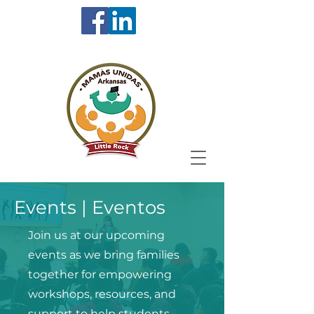
Events | Eventos
Join us at our upcoming
events as we bring families
together for empowering
workshops, resources, and
support to help students