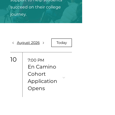
succeed on their college
journey.
August 2026
Today
10
7:00 PM
En Camino
Cohort
Application
Opens