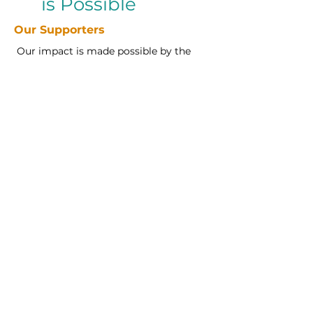
is Possible
Our Supporters
Our impact is made possible by the
generosity of our community
partners who believe in opening
doors to higher education. We are
proud to recognize the supporters
who invest their time, resources, and
heart into our mission.
Want to be part of this movement?
Click Support to learn how you can
make a difference.
Support