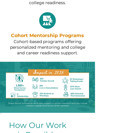
college readiness.
Cohort Mentorship Programs
Cohort-based programs offering
personalized mentoring and college
and career readiness support.
*Direct Service Touchpoints count each program or service interaction and may include
multiple engagements by the same individual.
How Our Work