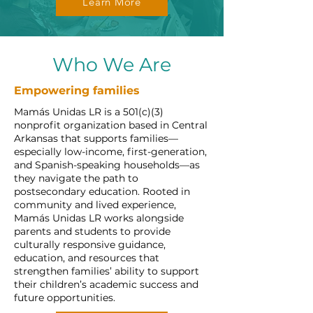
Learn More
Who We Are
Empowering families
Mamás Unidas LR is a 501(c)(3)
nonprofit organization based in Central
Arkansas that supports families—
especially low-income, first-generation,
and Spanish-speaking households—as
they navigate the path to
postsecondary education. Rooted in
community and lived experience,
Mamás Unidas LR works alongside
parents and students to provide
culturally responsive guidance,
education, and resources that
strengthen families’ ability to support
their children’s academic success and
future opportunities.