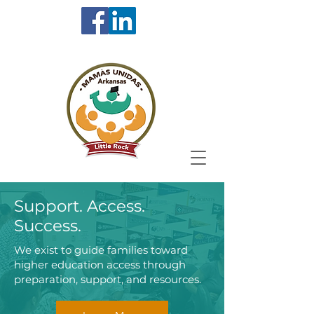
Support. Access.
Success.
We exist to guide families toward
higher education access through
preparation, support, and resources.