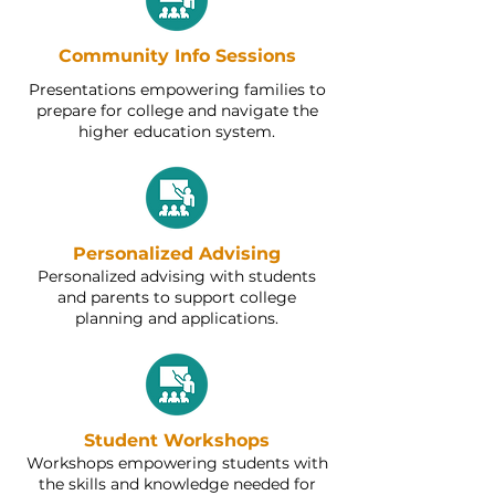
Community Info Sessions
Presentations empowering families to
prepare for college and navigate the
higher education system.
Personalized Advising
Personalized advising with students
and parents to support college
planning and applications.
Student Workshops
Workshops empowering students with
the skills and knowledge needed for