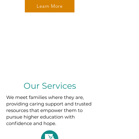
Learn More
Our Services
We meet families where they are,
providing caring support and trusted
resources that empower them to
pursue higher education with
confidence and hope.